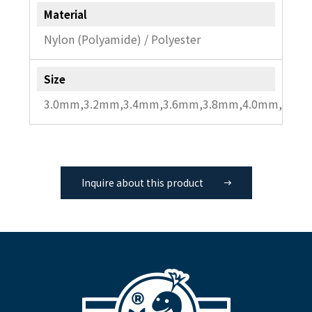
Material
Nylon (Polyamide) / Polyester
Size
3.0mm,3.2mm,3.4mm,3.6mm,3.8mm,4.0mm,4.2m
Inquire about this product