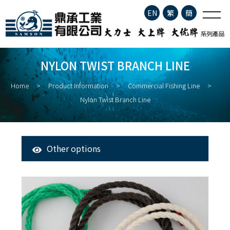
Nylon Twist Branch Line
EN
繁
簡
Company Profile
NYLON TWIST BRANCH LINE
Product Information
Home
Product Information
Commercial Fishing Line
Nylon Twist Branch Line
About Fisheries
Latest News
Other options
All Products
Contact
Tuna Longline Snap
Clip
Stainless Steel Fishing Hook