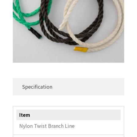
Commercial Fishing Line
Sleeves
Hand Presser / Crimper
Swivel
Others
Specification
Item
Nylon Twist Branch Line