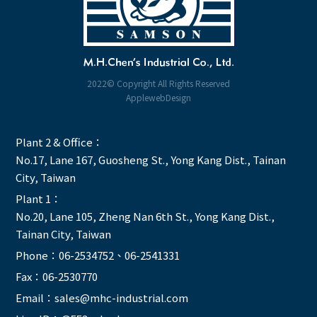
2022© Copyright All Rights Reserved
ApplewebDesign
Plant 2 & Office：
No.17, Lane 167, Guosheng St., Yong Kang Dist., Tainan
City, Taiwan
Plant 1：
No.20, Lane 105, Zheng Nan 6th St., Yong Kang Dist.,
Tainan City, Taiwan
Phone：
06-2534752
、
06-2541331
Fax：06-2530770
Email：
sales@mhc-industrial.com