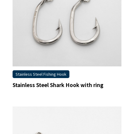
Stainless Steel Fishing Hook
Stainless Steel Shark Hook with ring