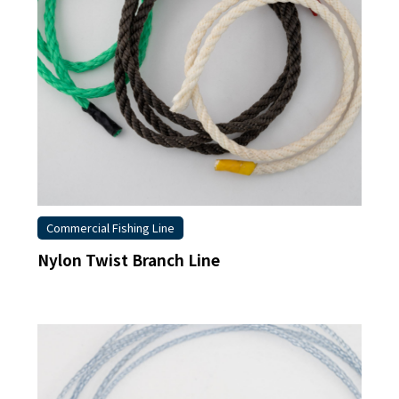
Commercial Fishing Line
Nylon Twist Branch Line