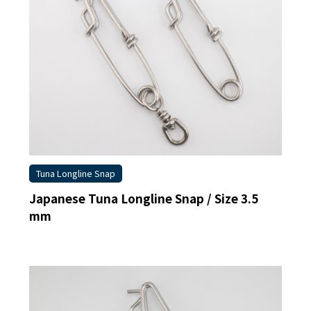
Tuna Longline Snap
Japanese Tuna Longline Snap / Size 3.5
mm