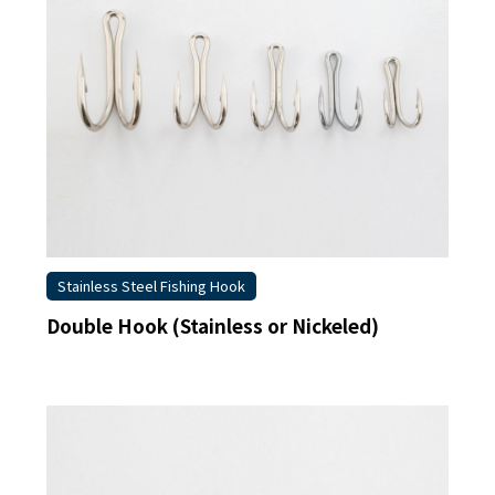
Stainless Steel Fishing Hook
Double Hook (Stainless or Nickeled)