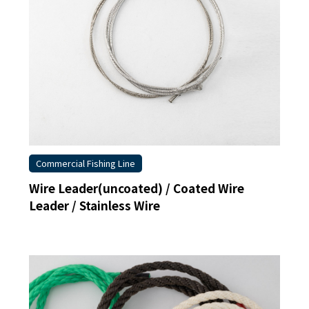
Commercial Fishing Line
Wire Leader(uncoated) / Coated Wire
Leader / Stainless Wire