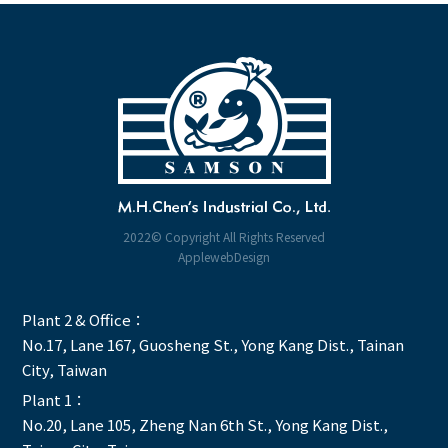
2022© Copyright All Rights Reserved
ApplewebDesign
Plant 2 & Office：
No.17, Lane 167, Guosheng St., Yong Kang Dist., Tainan
City, Taiwan
Plant 1：
No.20, Lane 105, Zheng Nan 6th St., Yong Kang Dist.,