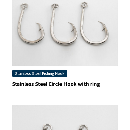
Stainless Steel Fishing Hook
Stainless Steel Circle Hook with ring