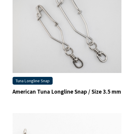
Tuna Longline Snap
American Tuna Longline Snap / Size 3.5 mm