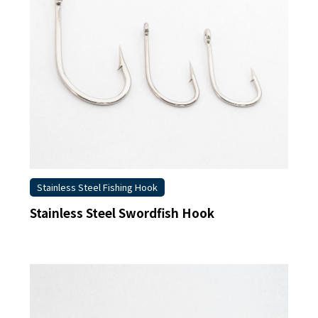
Stainless Steel Fishing Hook
Stainless Steel Swordfish Hook