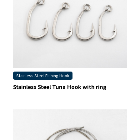
Stainless Steel Fishing Hook
Stainless Steel Tuna Hook with ring