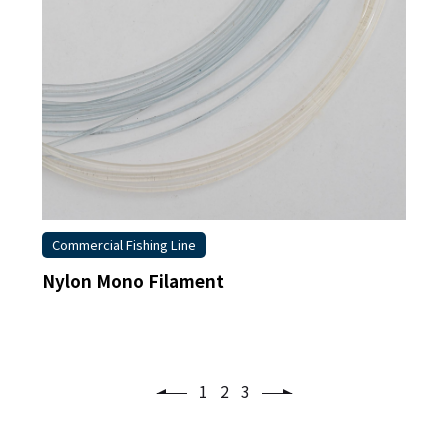
Commercial Fishing Line
Nylon Mono Filament
1
2
3