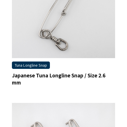
Commercial Fishing Line
Sleeves
Hand Presser / Crimper
Swivel
Others
Tuna Longline Snap
Japanese Tuna Longline Snap / Size 2.6
mm