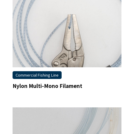
Commercial Fishing Line
Nylon Multi-Mono Filament