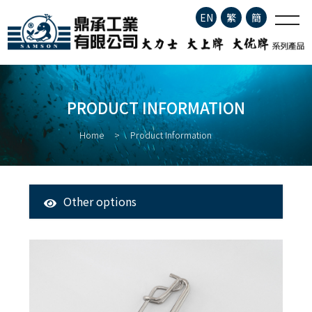
Product Information
EN
繁
簡
Company Profile
PRODUCT INFORMATION
Product Information
Home
Product Information
About Fisheries
Latest News
Other options
All Products
Contact
Tuna Longline Snap
Clip
Stainless Steel Fishing Hook