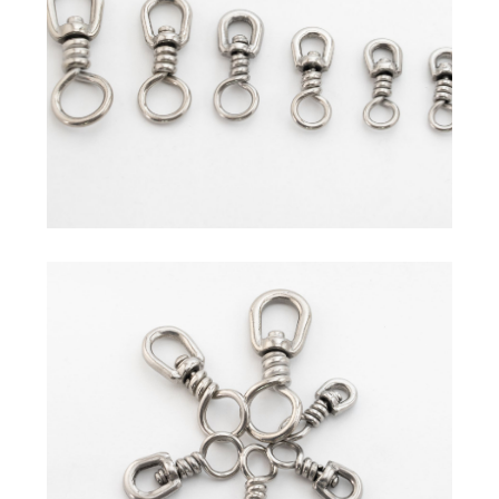
Commercial Fishing Line
Sleeves
Hand Presser / Crimper
Swivel
Others