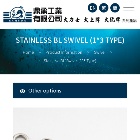
Stainless BL Swivel (1*3
EN
繁
簡
type)
Company Profile
STAINLESS BL SWIVEL (1*3 TYPE)
Product Information
Home
Product Information
Swivel
Stainless BL Swivel (1*3 Type)
About Fisheries
Latest News
Other options
All Products
Contact
Tuna Longline Snap
Clip
Stainless Steel Fishing Hook