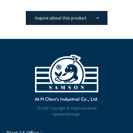
Inquire about this product
2022© Copyright All Rights Reserved
ApplewebDesign
Plant 2 & Office：