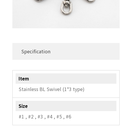
Specification
Item
Stainless BL Swivel (1*3 type)
Size
#1 , #2 , #3 , #4 , #5 , #6