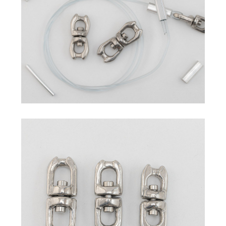
Commercial Fishing Line
Sleeves
Hand Presser / Crimper
Swivel
Others