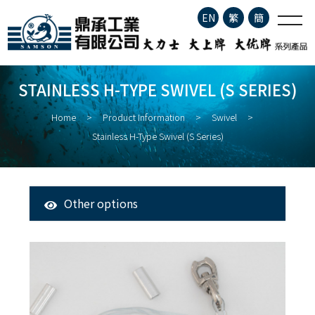
Stainless H-type Swivel (S
EN
繁
簡
series)
Company Profile
STAINLESS H-TYPE SWIVEL (S SERIES)
Product Information
Home
Product Information
Swivel
Stainless H-Type Swivel (S Series)
About Fisheries
Latest News
Other options
All Products
Contact
Tuna Longline Snap
Clip
Stainless Steel Fishing Hook