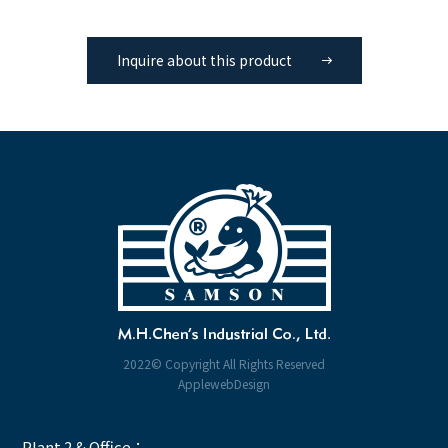
Inquire about this product
2022© Copyright All Rights Reserved
ApplewebDesign
Plant 2 & Office：