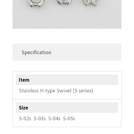
Specification
Item
Stainless H-type Swivel (S series)
Size
S-02s S-03s S-04s S-05s