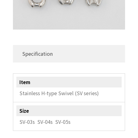
Specification
Item
Stainless H-type Swivel (SV series)
Size
SV-03s SV-04s SV-05s