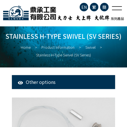
Stainless H-type Swivel (SV
EN
繁
簡
series)
Company Profile
STAINLESS H-TYPE SWIVEL (SV SERIES)
Product Information
Home
Product Information
Swivel
Stainless H-Type Swivel (SV Series)
About Fisheries
Latest News
Other options
All Products
Contact
Tuna Longline Snap
Clip
Stainless Steel Fishing Hook