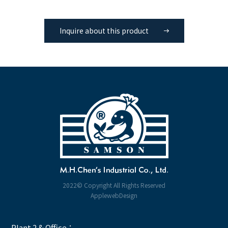
Inquire about this product
2022© Copyright All Rights Reserved
ApplewebDesign
Plant 2 & Office：