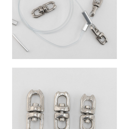
Commercial Fishing Line
Sleeves
Hand Presser / Crimper
Swivel
Others