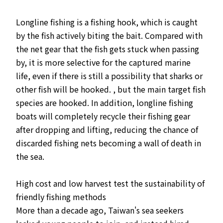
Longline fishing is a fishing hook, which is caught
by the fish actively biting the bait. Compared with
the net gear that the fish gets stuck when passing
by, it is more selective for the captured marine
life, even if there is still a possibility that sharks or
other fish will be hooked. , but the main target fish
species are hooked. In addition, longline fishing
boats will completely recycle their fishing gear
after dropping and lifting, reducing the chance of
discarded fishing nets becoming a wall of death in
the sea.
High cost and low harvest test the sustainability of
friendly fishing methods
More than a decade ago, Taiwan's sea seekers