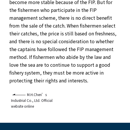
become more stable because of the FIP. But for
the fishermen who participate in the FIP
management scheme, there is no direct benefit
from the sale of the catch. When fishermen select
their catches, the price is still based on freshness,
and there is no special consideration to whether
the captains have followed the FIP management
method. If fishermen who abide by the law and
love the sea are to continue to support a good
fishery system, they must be more active in
protecting their rights and interests.
M.H.Chen’s
Industrial Co., Ltd. Official
website online