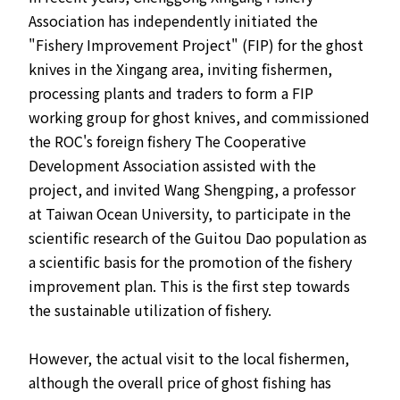
Association has independently initiated the
"Fishery Improvement Project" (FIP) for the ghost
knives in the Xingang area, inviting fishermen,
processing plants and traders to form a FIP
working group for ghost knives, and commissioned
the ROC's foreign fishery The Cooperative
Development Association assisted with the
project, and invited Wang Shengping, a professor
at Taiwan Ocean University, to participate in the
scientific research of the Guitou Dao population as
a scientific basis for the promotion of the fishery
improvement plan. This is the first step towards
the sustainable utilization of fishery.
However, the actual visit to the local fishermen,
although the overall price of ghost fishing has