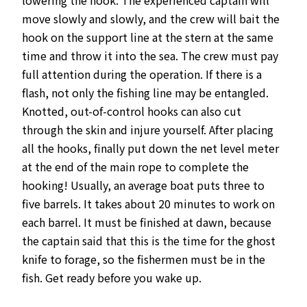
move slowly and slowly, and the crew will bait the
hook on the support line at the stern at the same
time and throw it into the sea. The crew must pay
full attention during the operation. If there is a
flash, not only the fishing line may be entangled.
Knotted, out-of-control hooks can also cut
through the skin and injure yourself. After placing
all the hooks, finally put down the net level meter
at the end of the main rope to complete the
hooking! Usually, an average boat puts three to
five barrels. It takes about 20 minutes to work on
each barrel. It must be finished at dawn, because
the captain said that this is the time for the ghost
knife to forage, so the fishermen must be in the
fish. Get ready before you wake up.