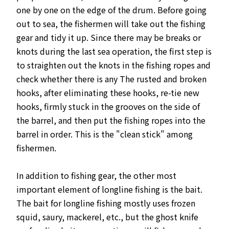
one by one on the edge of the drum. Before going
out to sea, the fishermen will take out the fishing
gear and tidy it up. Since there may be breaks or
knots during the last sea operation, the first step is
to straighten out the knots in the fishing ropes and
check whether there is any The rusted and broken
hooks, after eliminating these hooks, re-tie new
hooks, firmly stuck in the grooves on the side of
the barrel, and then put the fishing ropes into the
barrel in order. This is the "clean stick" among
fishermen.
In addition to fishing gear, the other most
important element of longline fishing is the bait.
The bait for longline fishing mostly uses frozen
squid, saury, mackerel, etc., but the ghost knife