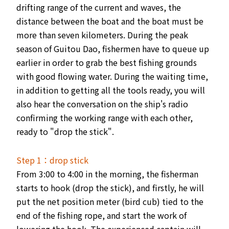
drifting range of the current and waves, the
distance between the boat and the boat must be
more than seven kilometers. During the peak
season of Guitou Dao, fishermen have to queue up
earlier in order to grab the best fishing grounds
with good flowing water. During the waiting time,
in addition to getting all the tools ready, you will
also hear the conversation on the ship's radio
confirming the working range with each other,
ready to "drop the stick".
Step 1：drop stick
From 3:00 to 4:00 in the morning, the fisherman
starts to hook (drop the stick), and firstly, he will
put the net position meter (bird cub) tied to the
end of the fishing rope, and start the work of
lowering the hook. The experienced captain will