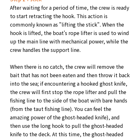
After waiting for a period of time, the crew is ready
to start retracting the hook. This action is
commonly known as "lifting the stick". When the
hook is lifted, the boat's rope lifter is used to wind
up the main line with mechanical power, while the
crew handles the support line.
When there is no catch, the crew will remove the
bait that has not been eaten and then throw it back
into the sea; if encountering a hooked ghost knife,
the crew will first stop the rope lifter and pull the
fishing line to the side of the boat with bare hands
(from the taut fishing line). You can feel the
amazing power of the ghost-headed knife), and
then use the long hook to pull the ghost-headed
knife to the deck. At this time, the ghost-headed