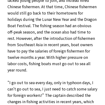
lacked young people to join, and instead hired
Chinese fishermen. At that time, Chinese fishermen
would still go back to their hometowns for
holidays during the Lunar New Year and the Dragon
Boat Festival. The fishing season had an obvious
off-peak season, and the ocean also had time to
rest. However, after the introduction of fishermen
from Southeast Asia in recent years, boat owners
have to pay the salaries of foreign fishermen for
twelve months a year. With higher pressure on
labor costs, fishing boats must go out to sea all
year round.
"I go out to sea every day, only in typhoon days, I
can't go out to sea, I just need to catch some salary
for foreign workers!" The captain described the
changes in fishing activities in recent years, which