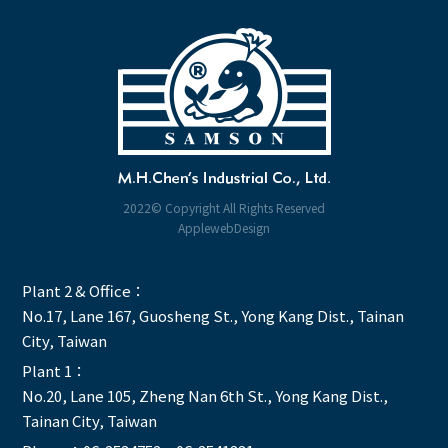
2022© Copyright All Rights Reserved
ApplewebDesign
Plant 2 & Office：
No.17, Lane 167, Guosheng St., Yong Kang Dist., Tainan
City, Taiwan
Plant 1：
No.20, Lane 105, Zheng Nan 6th St., Yong Kang Dist.,
Tainan City, Taiwan