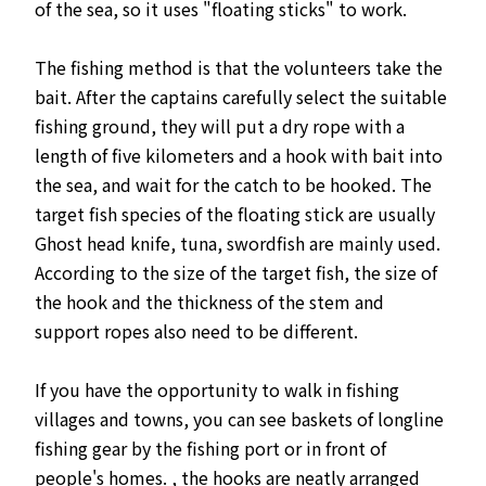
of the sea, so it uses "floating sticks" to work.
The fishing method is that the volunteers take the
bait. After the captains carefully select the suitable
fishing ground, they will put a dry rope with a
length of five kilometers and a hook with bait into
the sea, and wait for the catch to be hooked. The
target fish species of the floating stick are usually
Ghost head knife, tuna, swordfish are mainly used.
According to the size of the target fish, the size of
the hook and the thickness of the stem and
support ropes also need to be different.
If you have the opportunity to walk in fishing
villages and towns, you can see baskets of longline
fishing gear by the fishing port or in front of
people's homes. , the hooks are neatly arranged