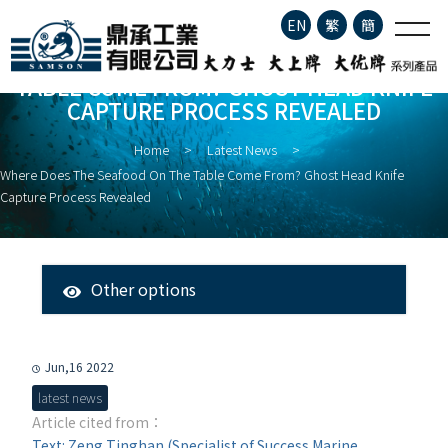
Where does the seafood on
EN
繁
簡
the table come from? Ghost
Head Knife Capture Process
WHERE DOES THE SEAFOOD ON THE
TABLE COME FROM? GHOST HEAD KNIFE
Revealed
Company Profile
CAPTURE PROCESS REVEALED
Home
Latest News
Product Information
Where Does The Seafood On The Table Come From? Ghost Head Knife
Capture Process Revealed
About Fisheries
Latest News
Other options
All Messages
Contact
Latest News
Jun,16 2022
latest news
Article cited from：
Text: Zeng Tinghan (Specialist of Success Marine