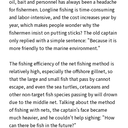
oil, bait and personnel has always been a headache
for fishermen. Longline fishing is time-consuming
and labor-intensive, and the cost increases year by
year, which makes people wonder why the
fishermen insist on putting sticks? The old captain
only replied with a simple sentence: "Because it is
more friendly to the marine environment."
The fishing efficiency of the net fishing method is
relatively high, especially the offshore gillnet, so
that the large and small fish that pass by cannot
escape, and even the sea turtles, cetaceans and
other non-target fish species passing by will drown
due to the middle net. Talking about the method
of fishing with nets, the captain's face became
much heavier, and he couldn't help sighing: "How
can there be fish in the future?"